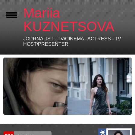
Mariia
KUZNETSOVA
JOURNALIST - TV/CINEMA - ACTRESS - TV
HOST/PRESENTER