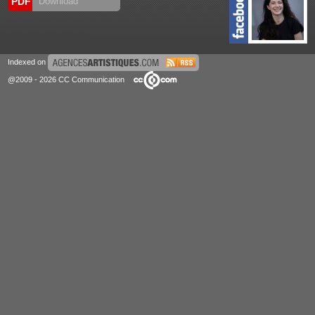
PDF
Download
Indexed on
@2009 - 2026 CC Communication